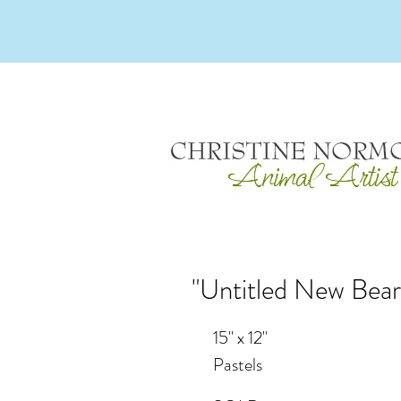
"Untitled New Bear
15" x 12"
Pastels