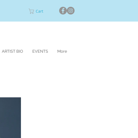
Cart
ARTIST BIO
EVENTS
More