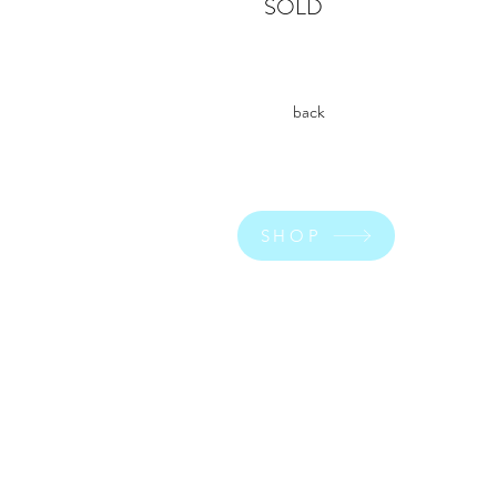
SOLD
back
SHOP