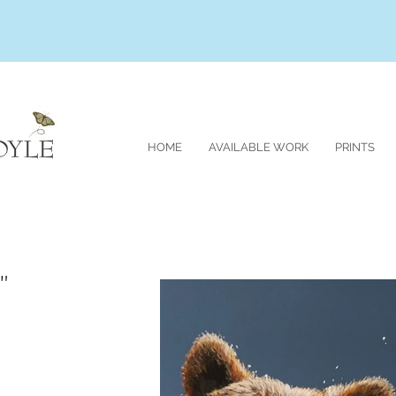
HOME
AVAILABLE WORK
PRINTS
"