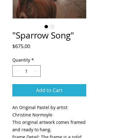
"Sparrow Song"
Price
$675.00
Quantity
*
Add to Cart
An Original Pastel by artist
Christine Normoyle
This original artwork comes framed
and ready to hang.
Frame Detail: The frame is a solid