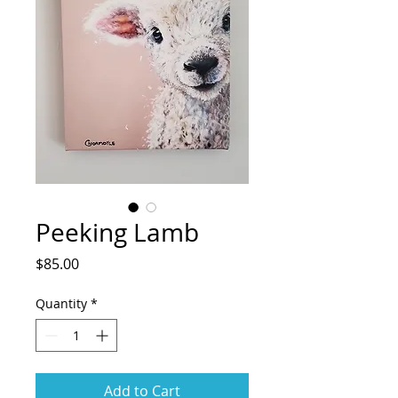
Peeking Lamb
Price
$85.00
Quantity
*
Add to Cart