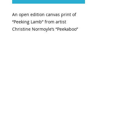
An open edition canvas print of
“Peeking Lamb” from artist
Christine Normoyle’s “Peekaboo”
series
INFO
Size: 10”x8”
Canvas Print
Wired and ready to hang
TOP
© 2026 CNormoyle Art