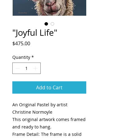
"Joyful Life"
Price
$475.00
Quantity
*
Add to Cart
An Original Pastel by artist
Christine Normoyle
This original artwork comes framed
and ready to hang.
Frame Detail: The frame is a solid