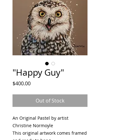
"Happy Guy"
Price
$400.00
Out of Stock
An Original Pastel by artist
Christine Normoyle
This original artwork comes framed