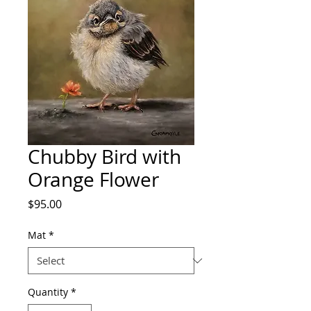
Chubby Bird with
Orange Flower
Price
$95.00
Mat
*
Quantity
*