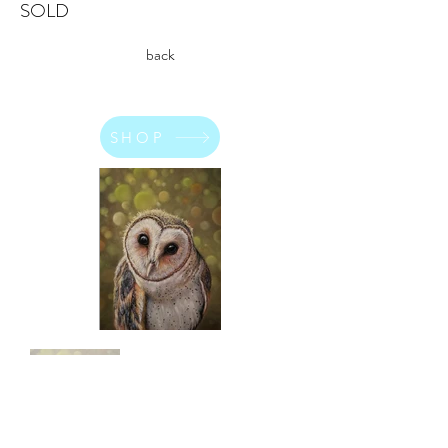
SOLD
back
SHOP