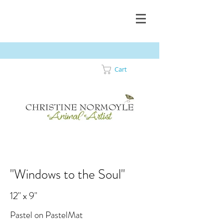
Cart
"Windows to the Soul"
12" x 9"
Pastel on PastelMat