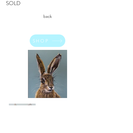
SOLD
back
SHOP