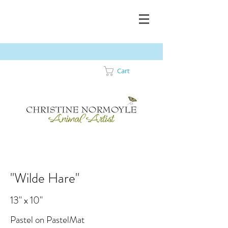
Cart
"Wilde Hare"
13" x 10"
Pastel on PastelMat