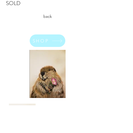
SOLD
back
SHOP