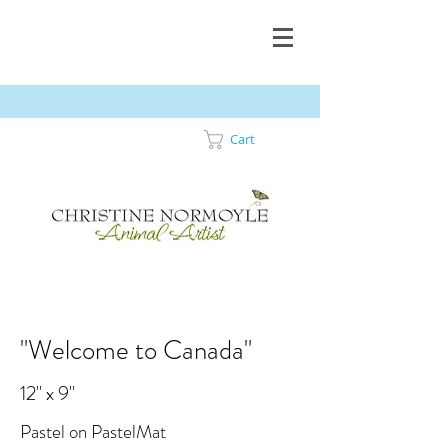
Cart
"Welcome to Canada"
12" x 9"
Pastel on PastelMat