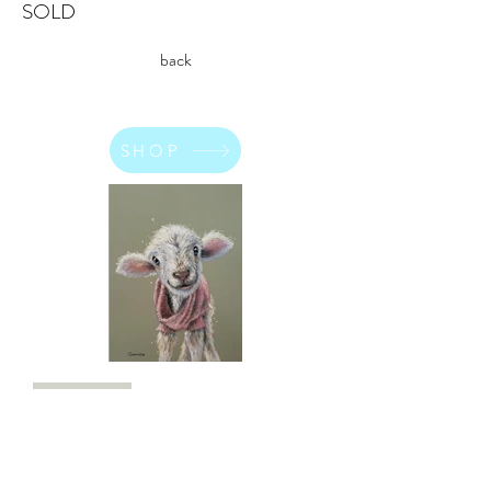
SOLD
back
SHOP