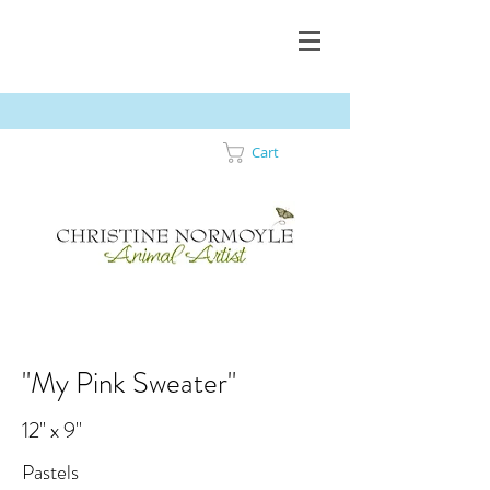
Cart
"My Pink Sweater"
12" x 9"
Pastels