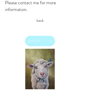
Please contact me for more
information.
back
SHOP