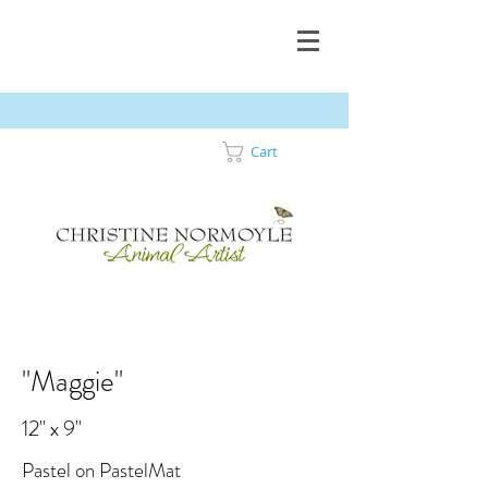
Cart
"Maggie"
12" x 9"
Pastel on PastelMat