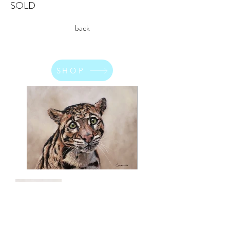
SOLD
back
SHOP