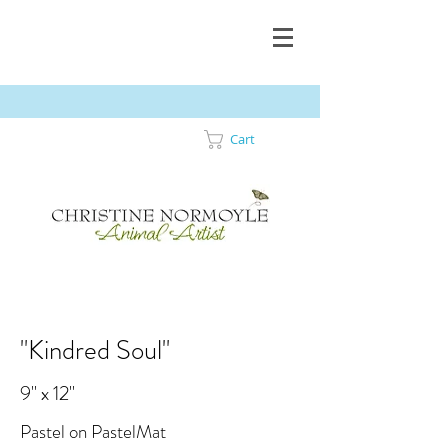
Cart
"Kindred Soul"
9" x 12"
Pastel on PastelMat