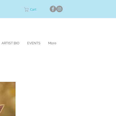
Cart
ARTIST BIO
EVENTS
More