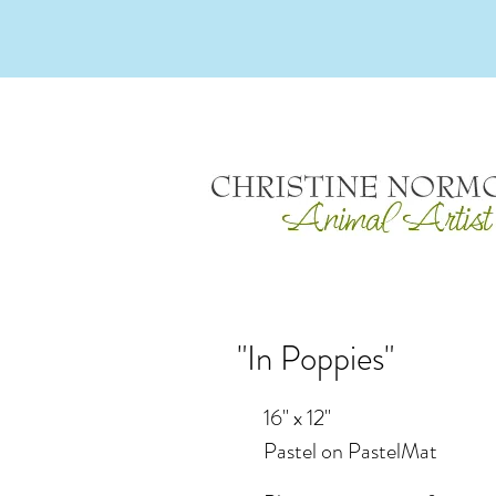
"In Poppies"
16" x 12"
Pastel on PastelMat