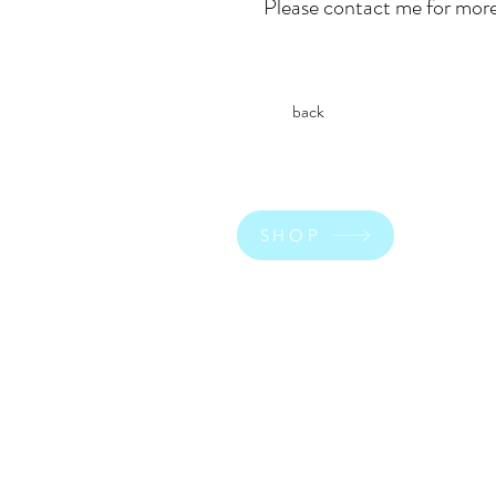
Please contact me for more
back
SHOP