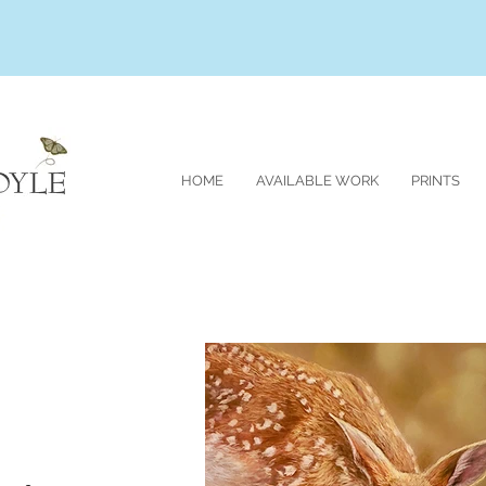
HOME
AVAILABLE WORK
PRINTS