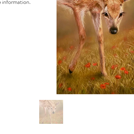
 information.