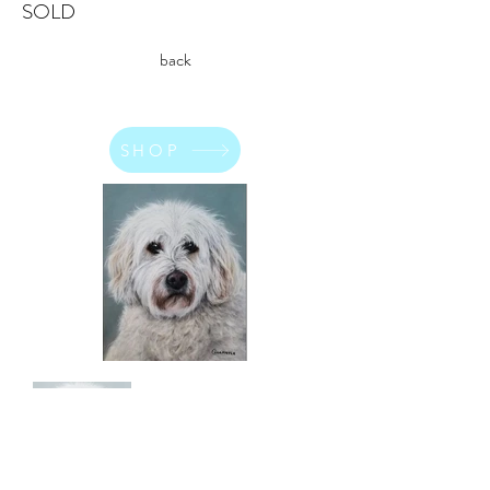
SOLD
back
SHOP