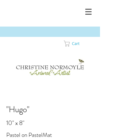
Cart
"Hugo"
10" x 8"
Pastel on PastelMat