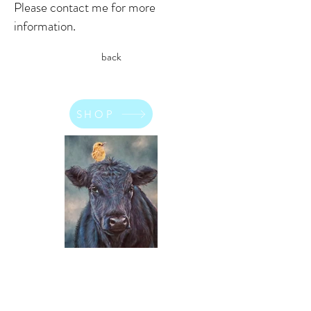
Please contact me for more
information.
back
SHOP