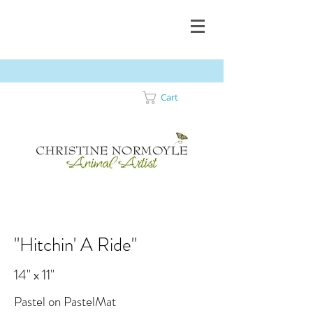
Cart
"Hitchin' A Ride"
14" x 11"
Pastel on PastelMat