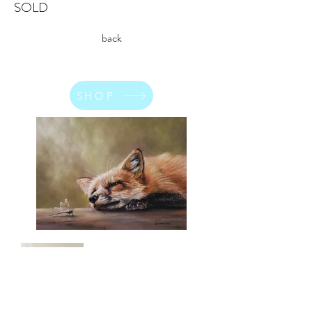
SOLD
back
SHOP