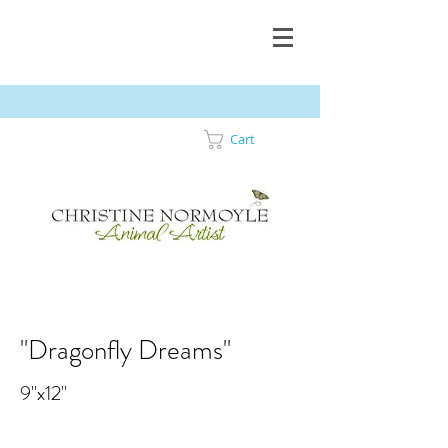
Cart
"Dragonfly Dreams"
9"x12"