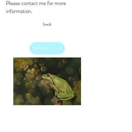
Please contact me for more
information.
back
SHOP