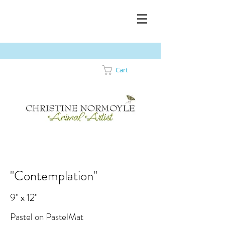
Cart
"Contemplation"
9" x 12"
Pastel on PastelMat