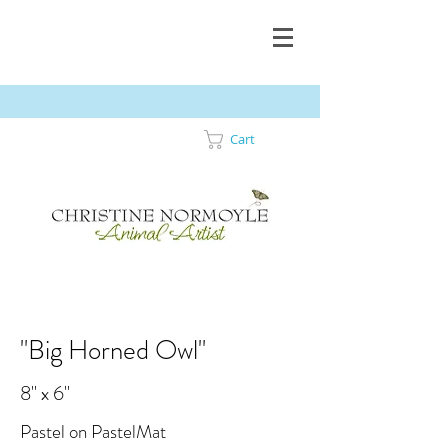
Cart
"Big Horned Owl"
8" x 6"
Pastel on PastelMat