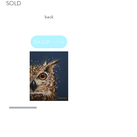
SOLD
back
SHOP