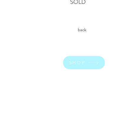
SOLD
back
SHOP