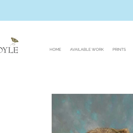
HOME
AVAILABLE WORK
PRINTS