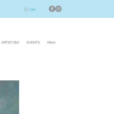
Cart
ARTIST BIO
EVENTS
More