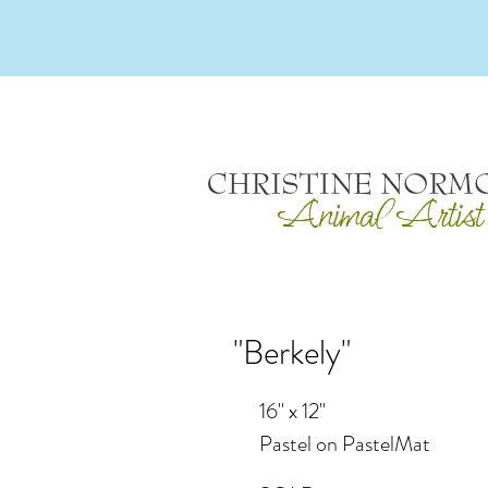
"Berkely"
16" x 12"
Pastel on PastelMat