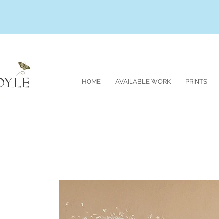
HOME
AVAILABLE WORK
PRINTS