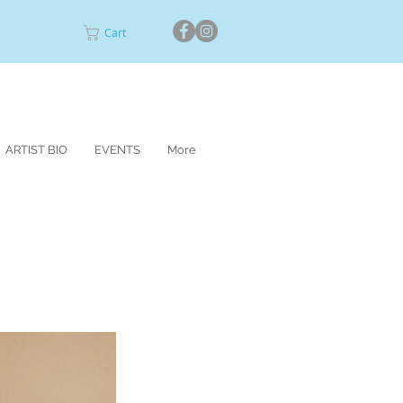
Cart
ARTIST BIO
EVENTS
More