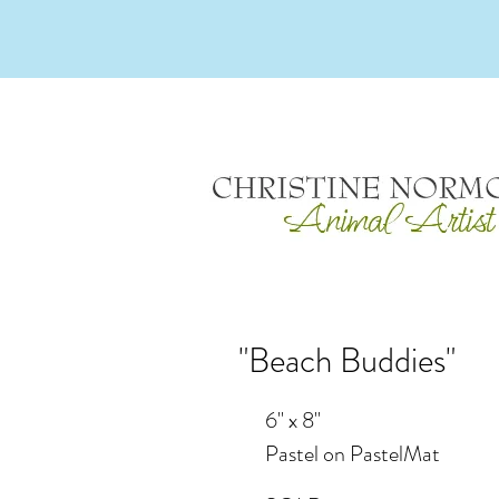
"Beach Buddies"
6" x 8"
Pastel on PastelMat