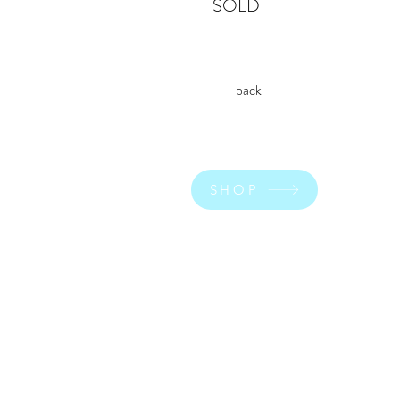
SOLD
back
SHOP