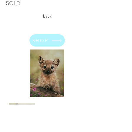
SOLD
back
SHOP