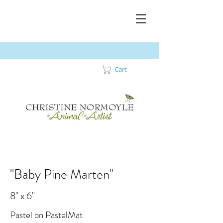
Cart
"Baby Pine Marten"
8" x 6"
Pastel on PastelMat