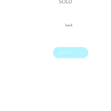
SOLD
back
SHOP