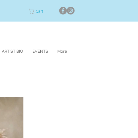
Cart
ARTIST BIO
EVENTS
More