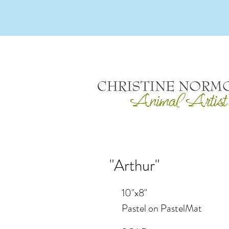
"Arthur"
10"x8"
Pastel on PastelMat