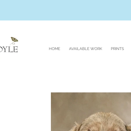
HOME
AVAILABLE WORK
PRINTS