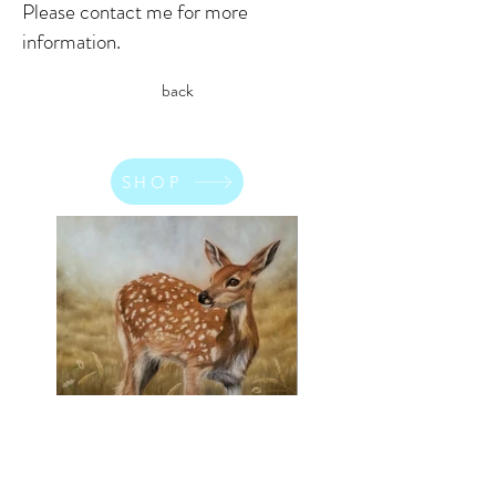
Please contact me for more
information.
back
SHOP