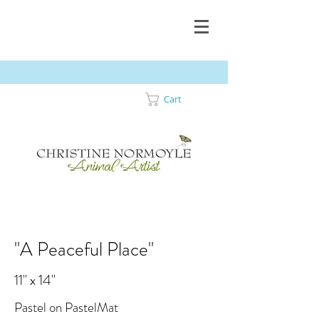
Cart
"A Peaceful Place"
11" x 14"
Pastel on PastelMat