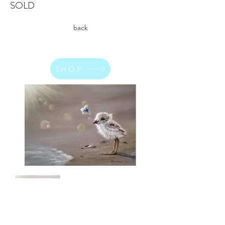
SOLD
back
SHOP