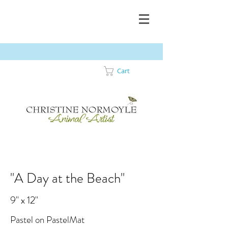
Cart
"A Day at the Beach"
9" x 12"
Pastel on PastelMat