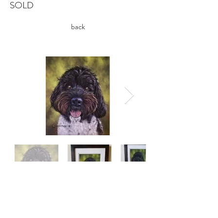
SOLD
back