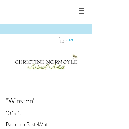
Cart
"Winston"
10" x 8"
Pastel on PastelMat