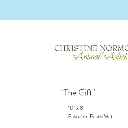
"The Gift"
10" x 8"
Pastel on PastelMat