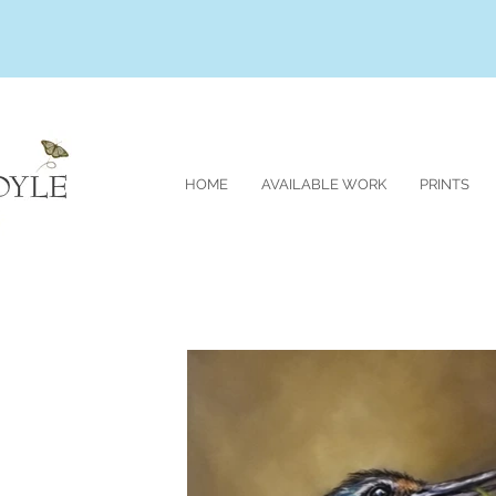
HOME
AVAILABLE WORK
PRINTS