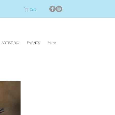
Cart
ARTIST BIO
EVENTS
More