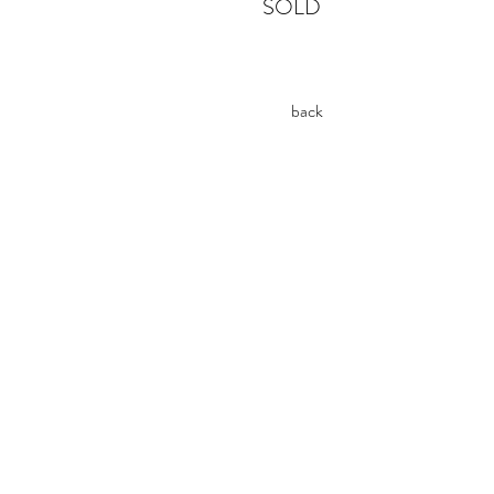
SOLD
back