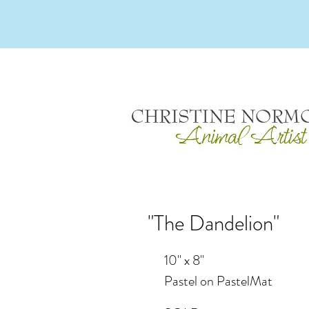
"The Dandelion"
10" x 8"
Pastel on PastelMat