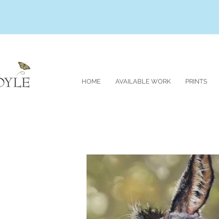
HOME
AVAILABLE WORK
PRINTS