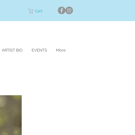
Cart
ARTIST BIO
EVENTS
More