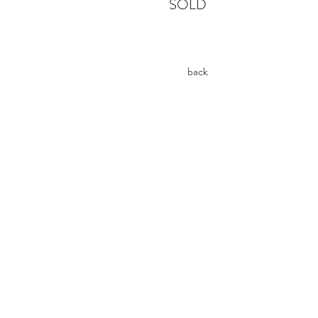
SOLD
back