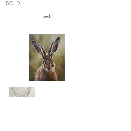
SOLD
back