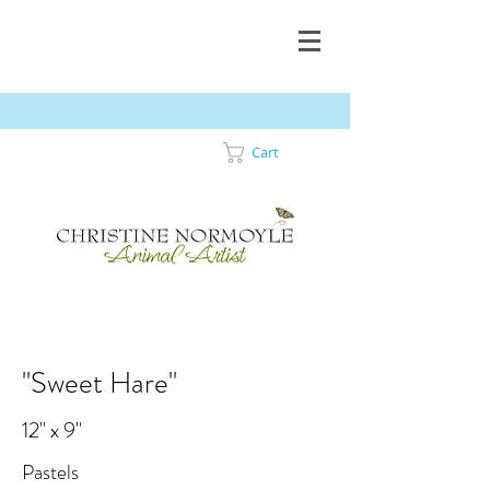
Cart
"Sweet Hare"
12" x 9"
Pastels