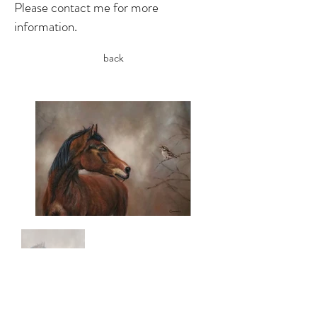
Please contact me for more
information.
back