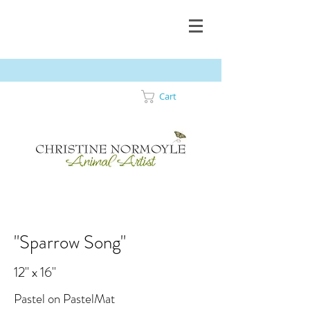
Cart
"Sparrow Song"
12" x 16"
Pastel on PastelMat