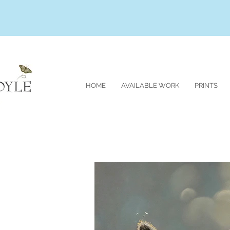
HOME
AVAILABLE WORK
PRINTS