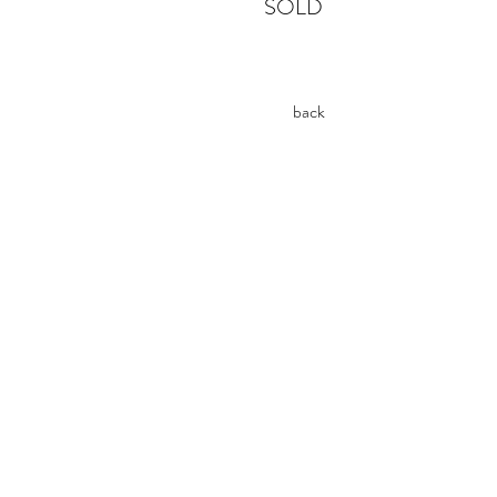
SOLD
back