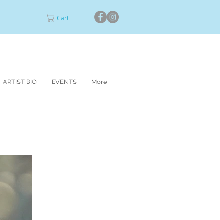
Cart
ARTIST BIO
EVENTS
More