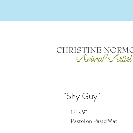
"Shy Guy"
12" x 9"
Pastel on PastelMat