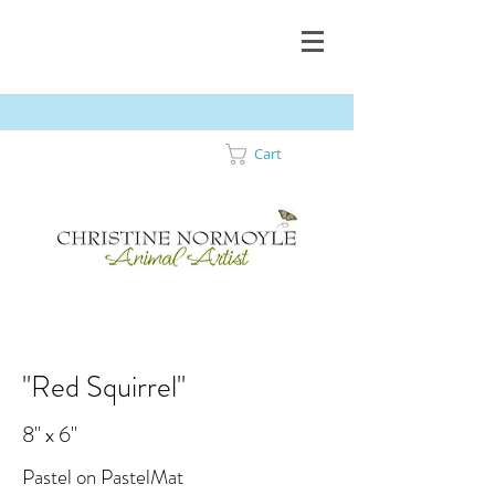
Cart
"Red Squirrel"
8" x 6"
Pastel on PastelMat