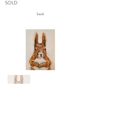
SOLD
back