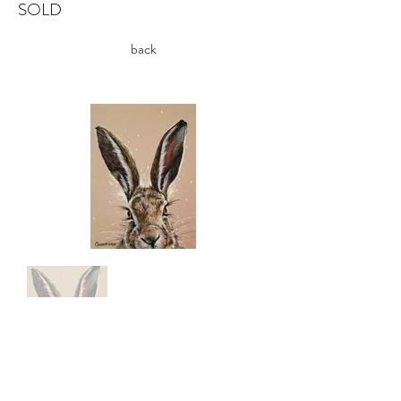
SOLD
back