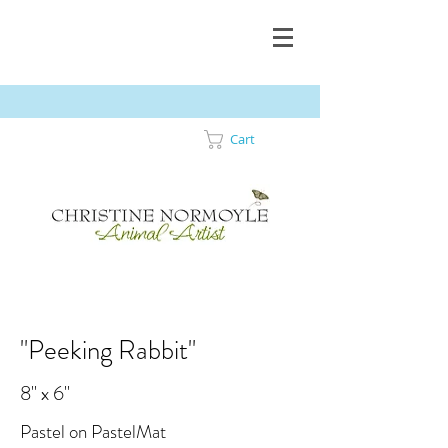
Cart
"Peeking Rabbit"
8" x 6"
Pastel on PastelMat