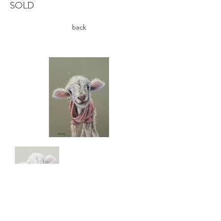
SOLD
back