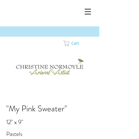
Cart
"My Pink Sweater"
12" x 9"
Pastels