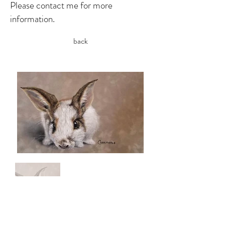
Please contact me for more
information.
back