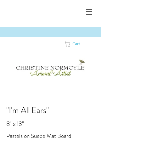
Cart
"I'm All Ears"
8" x 13"
Pastels on Suede Mat Board