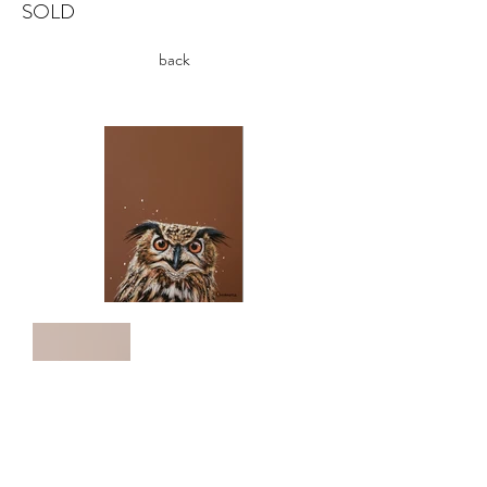
SOLD
back