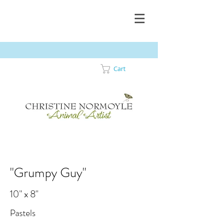
Cart
"Grumpy Guy"
10" x 8"
Pastels