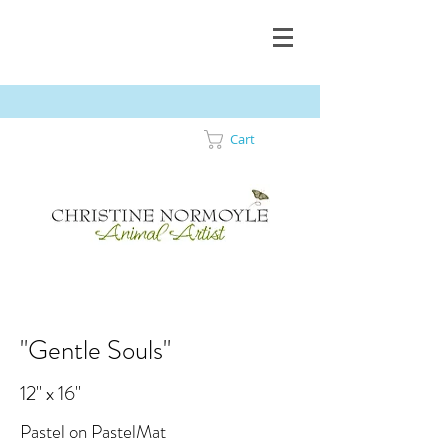
Cart
"Gentle Souls"
12" x 16"
Pastel on PastelMat