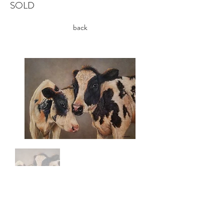
SOLD
back