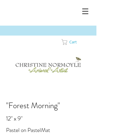
Cart
"Forest Morning"
12" x 9"
Pastel on PastelMat