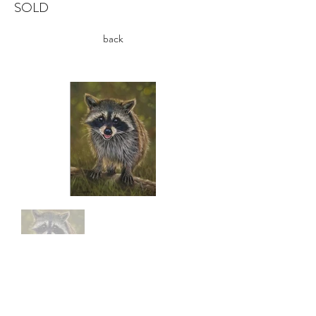
SOLD
back