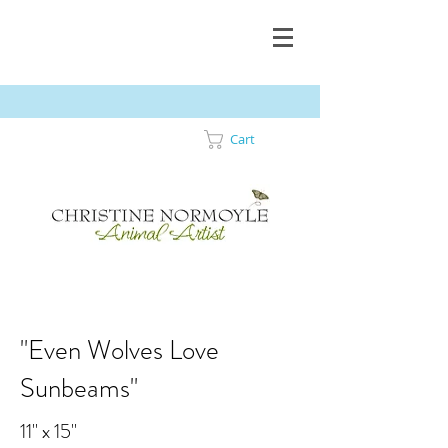
Cart
"Even Wolves Love
Sunbeams"
11" x 15"