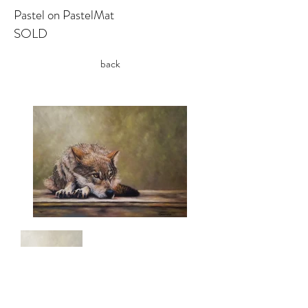
Pastel on PastelMat
SOLD
back