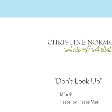
"Don't Look Up"
12" x 9"
Pastel on PastelMat