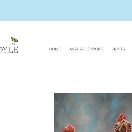
HOME
AVAILABLE WORK
PRINTS