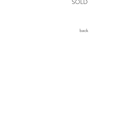
SOLD
back