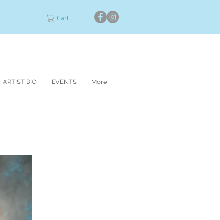
Cart
ARTIST BIO
EVENTS
More