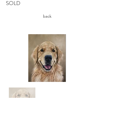
SOLD
back