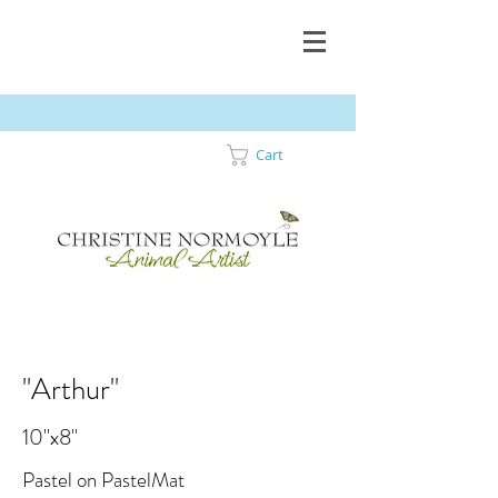
Cart
"Arthur"
10"x8"
Pastel on PastelMat